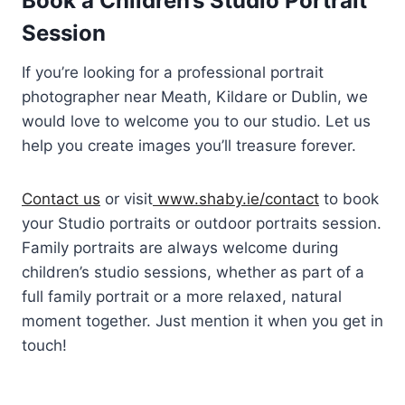
Book a Children’s Studio Portrait
Session
If you’re looking for a professional portrait
photographer near Meath, Kildare or Dublin, we
would love to welcome you to our studio. Let us
help you create images you’ll treasure forever.
Contact us
or visit
www.shaby.ie/contact
to book
your Studio portraits or outdoor portraits session.
Family portraits are always welcome during
children’s studio sessions, whether as part of a
full family portrait or a more relaxed, natural
moment together. Just mention it when you get in
touch!