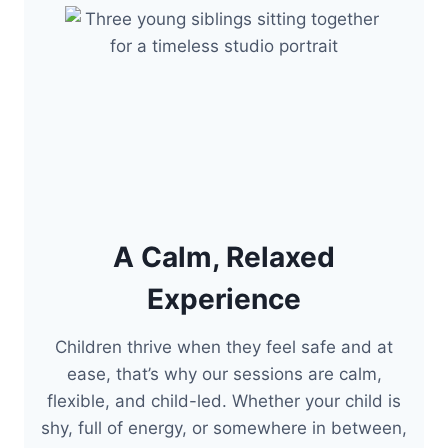
A Calm, Relaxed
Experience
Children thrive when they feel safe and at
ease, that’s why our sessions are calm,
flexible, and child-led. Whether your child is
shy, full of energy, or somewhere in between,