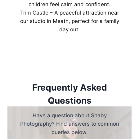
children feel calm and confident.
Trim Castle
– A peaceful attraction near
our studio in Meath, perfect for a family
day out.
Frequently Asked
Questions
Have a question about Shaby
Photography? Find answers to common
queries below.