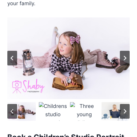
your family.