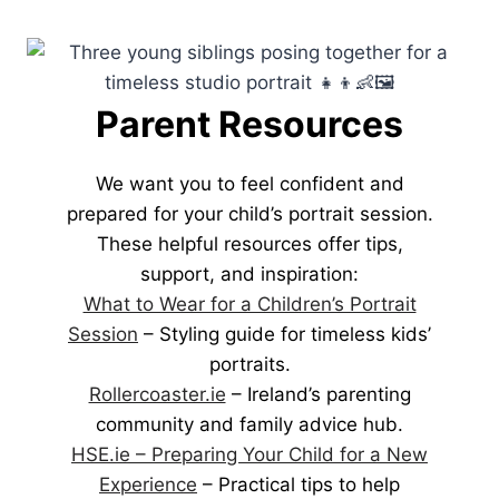
Parent Resources
We want you to feel confident and
prepared for your child’s portrait session.
These helpful resources offer tips,
support, and inspiration:
What to Wear for a Children’s Portrait
Session
– Styling guide for timeless kids’
portraits.
Rollercoaster.ie
– Ireland’s parenting
community and family advice hub.
HSE.ie – Preparing Your Child for a New
Experience
– Practical tips to help