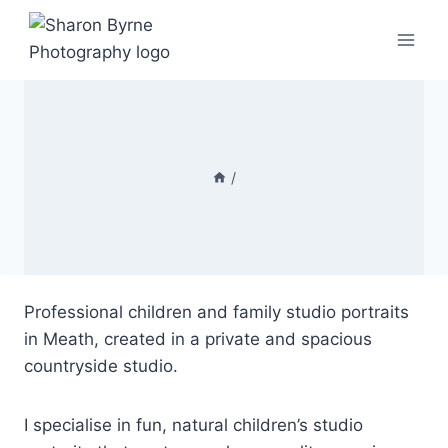
Skip
to
content
/
Professional children and family studio portraits
in Meath, created in a private and spacious
countryside studio.
I specialise in fun, natural children’s studio