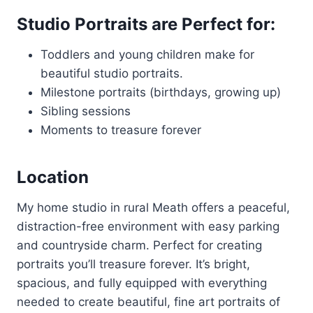
Studio Portraits are Perfect for:
Toddlers and young children make for
beautiful studio portraits.
Milestone portraits (birthdays, growing up)
Sibling sessions
Moments to treasure forever
Location
My home studio in rural Meath offers a peaceful,
distraction-free environment with easy parking
and countryside charm. Perfect for creating
portraits you’ll treasure forever. It’s bright,
spacious, and fully equipped with everything
needed to create beautiful, fine art portraits of