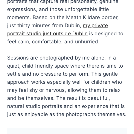
portraits that capture real personality, genuine
expressions, and those unforgettable little
moments. Based on the Meath Kildare border,
just thirty minutes from Dublin,
my private
portrait studio just outside Dublin
is designed to
feel calm, comfortable, and unhurried.
Sessions are photographed by me alone, in a
quiet, child friendly space where there is time to
settle and no pressure to perform. This gentle
approach works especially well for children who
may feel shy or nervous, allowing them to relax
and be themselves. The result is beautiful,
natural studio portraits and an experience that is
just as enjoyable as the photographs themselves.