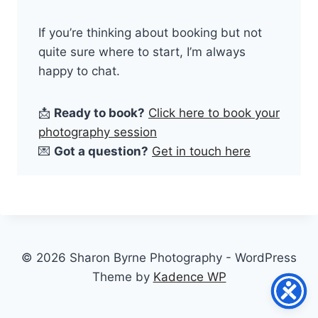
If you’re thinking about booking but not
quite sure where to start, I’m always
happy to chat.
📩
Ready to book?
Click here to book your
photography session
💌
Got a question?
Get in touch here
© 2026 Sharon Byrne Photography - WordPress
Theme by
Kadence WP