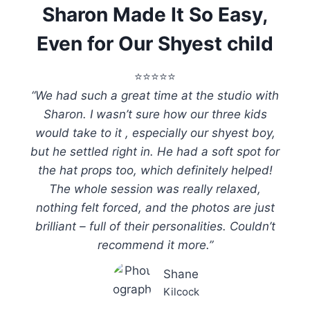
Sharon Made It So Easy,
Even for Our Shyest child
⭐️⭐️⭐️⭐️⭐️
“We had such a great time at the studio with
Sharon. I wasn’t sure how our three kids
would take to it , especially our shyest boy,
but he settled right in. He had a soft spot for
the hat props too, which definitely helped!
The whole session was really relaxed,
nothing felt forced, and the photos are just
brilliant – full of their personalities. Couldn’t
recommend it more.”
Shane
Kilcock