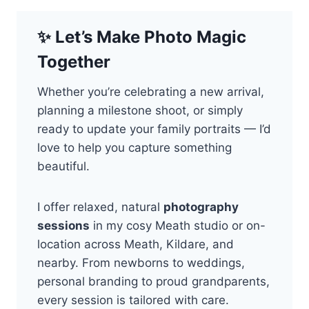
✨
Let’s Make Photo Magic
Together
Whether you’re celebrating a new arrival,
planning a milestone shoot, or simply
ready to update your family portraits — I’d
love to help you capture something
beautiful.
I offer relaxed, natural
photography
sessions
in my cosy Meath studio or on-
location across Meath, Kildare, and
nearby. From newborns to weddings,
personal branding to proud grandparents,
every session is tailored with care.