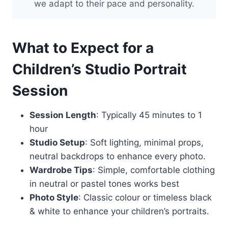
we adapt to their pace and personality.
What to Expect for a
Children’s Studio Portrait
Session
Session Length
: Typically 45 minutes to 1
hour
Studio Setup
: Soft lighting, minimal props,
neutral backdrops to enhance every photo.
Wardrobe Tips
: Simple, comfortable clothing
in neutral or pastel tones works best
Photo Style
: Classic colour or timeless black
& white to enhance your children’s portraits.