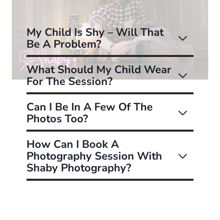
My Child Is Shy – Will That
Be A Problem?
What Should My Child Wear
For The Session?
Can I Be In A Few Of The
Photos Too?
How Can I Book A
Photography Session With
Shaby Photography?