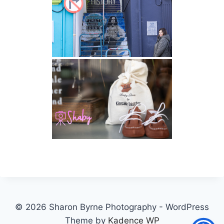
© 2026 Sharon Byrne Photography - WordPress
Theme by
Kadence WP